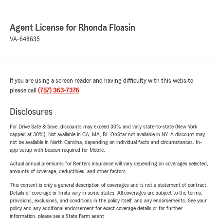
Agent License for Rhonda Floasin
VA-648635
If you are using a screen reader and having difficulty with this website
please call
(757) 363-7376
.
Disclosures
For Drive Safe & Save, discounts may exceed 30% and vary state-to-state (New York
capped at 30%). Not available in CA, MA, RI. OnStar not available in NY. A discount may
not be available in North Carolina, depending on individual facts and circumstances. In-
app setup with beacon required for Mobile.
Actual annual premiums for Renters insurance will vary depending on coverages selected,
amounts of coverage, deductibles, and other factors.
This content is only a general description of coverages and is not a statement of contract.
Details of coverage or limits vary in some states. All coverages are subject to the terms,
provisions, exclusions, and conditions in the policy itself, and any endorsements. See your
policy and any additional endorsement for exact coverage details or for further
information, please see a State Farm agent.