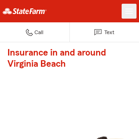
Call
Text
Insurance in and around
Virginia Beach