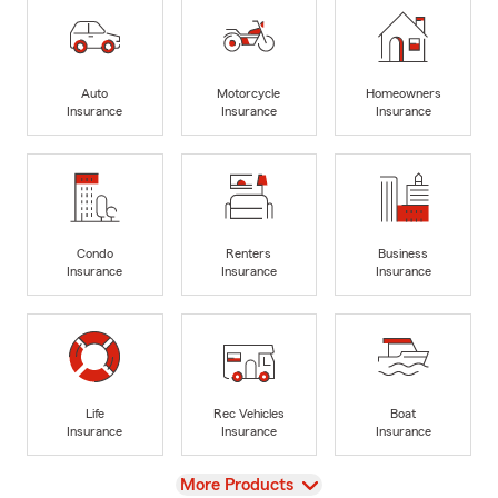
Auto
Motorcycle
Homeowners
Insurance
Insurance
Insurance
Condo
Renters
Business
Insurance
Insurance
Insurance
Life
Rec Vehicles
Boat
Insurance
Insurance
Insurance
View
More Products