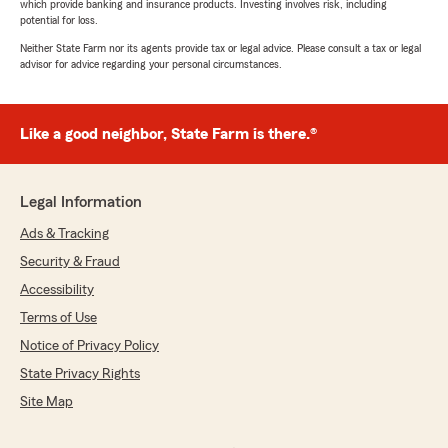
which provide banking and insurance products. Investing involves risk, including
potential for loss.
Neither State Farm nor its agents provide tax or legal advice. Please consult a tax or legal
advisor for advice regarding your personal circumstances.
Like a good neighbor, State Farm is there.®
Legal Information
Ads & Tracking
Security & Fraud
Accessibility
Terms of Use
Notice of Privacy Policy
State Privacy Rights
Site Map