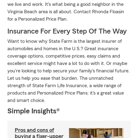
we live and work. It's what being a good neighbor in the
Virginia Beach area is all about. Contact Rhonda Floasin
for a Personalized Price Plan.
Insurance For Every Step Of The Way
Want to know why State Farm is the largest insurer of
automobiles and homes in the U.S.? Great insurance
coverage options, competitive prices, easy claims and
excellent service might have a lot to do with it. Or maybe
you're looking to help secure your family's financial future.
Let us help you ease that burden. The unmatched
strength of State Farm Life Insurance, a wide range of
products and Personalized Price Plans; it's a great value
and smart choice.
Simple Insights®
Pros and cons of
buying a fixer-upper