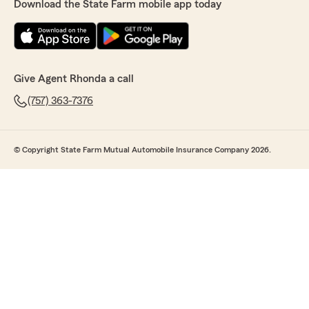
Download the State Farm mobile app today
Give Agent Rhonda a call
(757) 363-7376
© Copyright State Farm Mutual Automobile Insurance Company 2026.