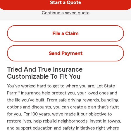
Start a Quote
Continue a saved quote
File a Claim
Send Payment
Tried And True Insurance
Customizable To Fit You
You’ve worked hard to get to where you are. Let State
Farm® insurance help protect you, your loved ones and
the life you’ve built. From safe driving rewards, bundling
options and discounts, you can create a plan that’s right
for you. For 100 years, we’ve made it our objective to
restore lives, help rebuild neighborhoods, invest in towns,
and support education and safety initiatives right where