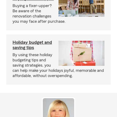
Buying a fixer-upper?
Be aware of the
renovation challenges
you may face after purchase.
Holiday budget and
saving tips
By using these holiday
budgeting tips and
saving strategies, you
can help make your holidays joyful, memorable and
affordable, without overspending.