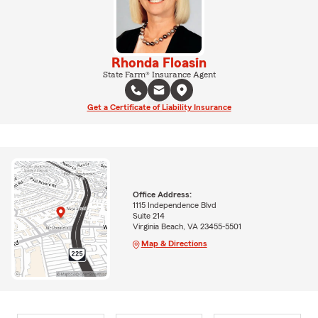
Rhonda Floasin
State Farm® Insurance Agent
Get a Certificate of Liability Insurance
Office Address:
1115 Independence Blvd
Suite 214
Virginia Beach, VA 23455-5501
Map & Directions