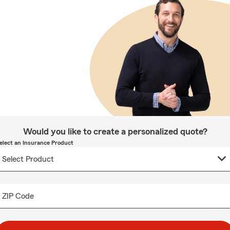
Would you like to create a personalized quote?
elect an Insurance Product
ZIP Code