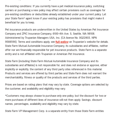
Pre-existing conditions: If you currently have a pet medical insurance policy, switching
carriers or purchasing a new policy may affect certain provisions such as coverages for
pre-existing conditions or deductibles already established under your current policy. Let
your State Farm® agent know if your existing policy has provisions that might make it
beneficial for you to keep.
Pet insurance products are underwritten in the United States by American Pet Insurance
Company and ZPIC Insurance Company, 6100-4th Ave. S, Seattle, WA 98108.
Administered by Trupanion Managers USA, Inc. (CA license No. 0G22803, NPN
9588590). Terms and conditions apply, see
full policy
on Trupanion's website for details.
State Farm Mutual Automobile Insurance Company, its subsidiaries and affiliates, neither
offer nor are financially responsible for pet insurance products. State Farm is a separate
entity and is not affiliated with Trupanion or American Pet Insurance.
State Farm (including State Farm Mutual Automobile Insurance Company and its
subsidiaries and affiliates) is not responsible for, and does not endorse or approve, either
implicitly or explicitly, the content of any third party sites referenced in this material.
Products and services are offered by third parties and State Farm does not warrant the
merchantability, fitness or quality of the products and services of the third parties.
Prices are based on rating plans that may vary by state. Coverage options are selected by
the customer, and availability and eligibility may vary.
*Customers may always choose to purchase only one policy, but the discount for two or
more purchases of different lines of insurance will not then apply. Savings, discount
names, percentages, availability and eligibility may vary by state.
State Farm VP Management Corp. is a separate entity from those State Farm entities